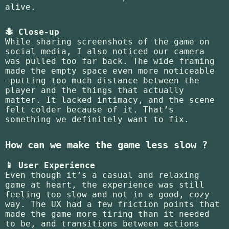
alive.
🐜 Close-up
While sharing screenshots of the game on
social media, I also noticed our camera
was pulled too far back. The wide framing
made the empty space even more noticeable
—putting too much distance between the
player and the things that actually
matter. It lacked intimacy, and the scene
felt colder because of it. That’s
something we definitely want to fix.
How can we make the game less slow ?
📱 User Experience
Even though it’s a casual and relaxing
game at heart, the experience was still
feeling too slow and not in a good, cozy
way. The UX had a few friction points that
made the game more tiring than it needed
to be, and transitions between actions