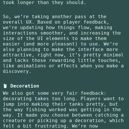
took longer than they should.
So, we’re taking another pass at the
overall UX. Based on player feedback,
we’re updating how things flow, making
interactions smoother, and increasing the
size of the UI elements to make them
easier (and more pleasant) to use. We’re
also planning to make the interface more
attractive, right now, it’s pretty minimal
and lacks those rewarding little touches,
like animations or effects when you make a
discovery.
🪴 Decoration
We also got some very fair feedback:
decorating takes too long. Players want to
jump into making their tanks pretty, but
the way fishing worked was getting in the
way. It made you choose between catching a
creature or picking up a decoration, which
felt a bit frustrating. We’re now