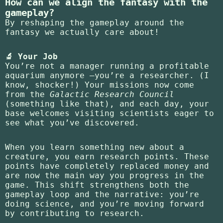
How can we align the fantasy with the
gameplay?
By reshaping the gameplay around the
fantasy we actually care about!
🔬 Your Job
You’re not a manager running a profitable
aquarium anymore —you’re a researcher. (I
know, shocker!) Your missions now come
from the
Galactic Research Council
(something like that), and each day, your
base welcomes visiting scientists eager to
see what you’ve discovered.
When you learn something new about a
creature, you earn research points. These
points have completely replaced money and
are now the main way you progress in the
game. This shift strengthens both the
gameplay loop and the narrative: you’re
doing science, and you’re moving forward
by contributing to research.