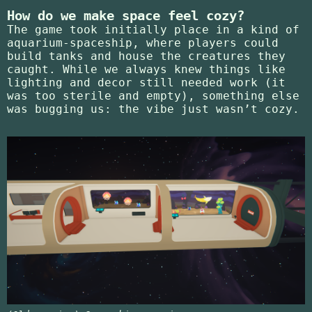
How do we make space feel cozy?
The game took initially place in a kind of
aquarium-spaceship, where players could
build tanks and house the creatures they
caught. While we always knew things like
lighting and decor still needed work (it
was too sterile and empty), something else
was bugging us: the vibe just wasn’t cozy.