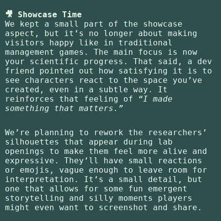
🎥 Showcase Time
We kept a small part of the showcase
aspect, but it’s no longer about making
visitors happy like in traditional
management games. The main focus is now
your scientific progress. That said, a dev
friend pointed out how satisfying it is to
see characters react to the space you’ve
created, even in a subtle way. It
reinforces that feeling of
“I made
something that matters.”
We’re planning to rework the researchers’
silhouettes that appear during lab
openings to make them feel more alive and
expressive. They’ll have small reactions
or emojis, vague enough to leave room for
interpretation. It’s a small detail, but
one that allows for some fun emergent
storytelling and silly moments players
might even want to screenshot and share.