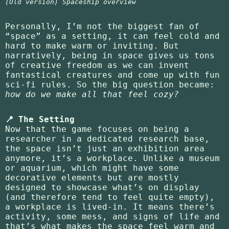
(Old version) Spaceship overview
Personally, I’m not the biggest fan of
“space” as a setting, it can feel cold and
hard to make warm or inviting. But
narratively, being in space gives us tons
of creative freedom as we can invent
fantastical creatures and come up with fun
sci-fi rules. So the big question became:
how do we make all that feel cozy?
📍 The Setting
Now that the game focuses on being a
researcher in a dedicated research base,
the space isn’t just an exhibition area
anymore, it’s a workplace. Unlike a museum
or aquarium, which might have some
decorative elements but are mostly
designed to showcase what’s on display
(and therefore tend to feel quite empty),
a workplace is lived-in. It means there’s
activity, some mess, and signs of life and
that’s what makes the space feel warm and