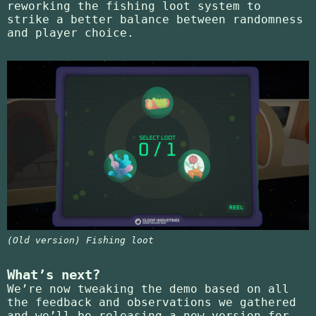
reworking the fishing loot system to
strike a better balance between randomness
and player choice.
(Old version) Fishing loot
What’s next?
We’re now tweaking the demo based on all
the feedback and observations we gathered
and we’ll be releasing a new version for