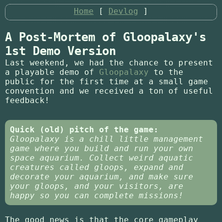
Home
Devlog
A Post-Mortem of Gloopalaxy's
1st Demo Version
Last weekend, we had the chance to present
a playable demo of
Gloopalaxy
to the
public for the first time at a small game
convention and we received a ton of useful
feedback!
Quick (old) pitch of the game:
Gloopalaxy is a chill little management
game where you build and run your own
space aquarium. Collect weird aquatic
creatures called gloops, expand and
decorate your aquarium, and make sure
your gloops, and your visitors, are
happy so you can complete missions!
The good news is that the core gameplay