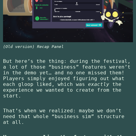
(Old version) Recap Panel
But here’s the thing: during the festival,
a lot of those “business” features weren’t
in the demo yet… and no one missed them!
Players simply enjoyed figuring out what
each gloop liked, which was
exactly
the
experience we wanted to create from the
start.
That’s when we realized: maybe we don’t
need that whole “business sim” structure
at all.