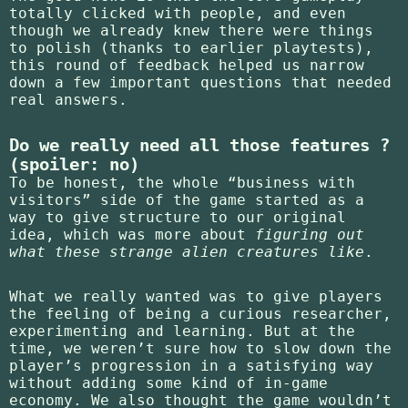
totally clicked with people, and even
though we already knew there were things
to polish (thanks to earlier playtests),
this round of feedback helped us narrow
down a few important questions that needed
real answers.
Do we really need all those features ?
(spoiler: no)
To be honest, the whole “business with
visitors” side of the game started as a
way to give structure to our original
idea, which was more about
figuring out
what these strange alien creatures like
.
What we really wanted was to give players
the feeling of being a curious researcher,
experimenting and learning. But at the
time, we weren’t sure how to slow down the
player’s progression in a satisfying way
without adding some kind of in-game
economy. We also thought the game wouldn’t