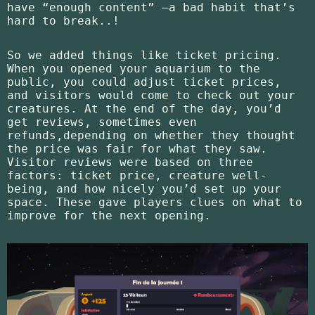
have “enough content” —a bad habit that’s
hard to break..!
So we added things like ticket pricing.
When you opened your aquarium to the
public, you could adjust ticket prices,
and visitors would come to check out your
creatures. At the end of the day, you’d
get reviews, sometimes even
refunds,depending on whether they thought
the price was fair for what they saw.
Visitor reviews were based on three
factors: ticket price, creature well-
being, and how nicely you’d set up your
space. These gave players clues on what to
improve for the next opening.