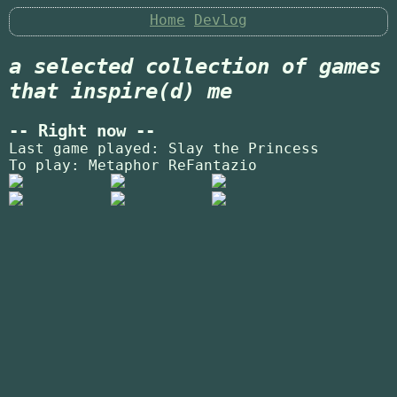
Home
Devlog
a selected collection of games
that inspire(d) me
-- Right now --
Last game played: Slay the Princess
To play: Metaphor ReFantazio